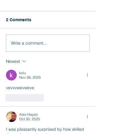
CAASPP and E
Results
Click here for inst
2 Comments
how to access your
CAASPP and ELPAC
Write a comment...
Rainbow Conference
2026
Newest
kolu
Nov 06, 2025
vevvvwevweve
Like
Reply
Alex Hayes
Oct 30, 2025
I was pleasantly surprised by how skilled 