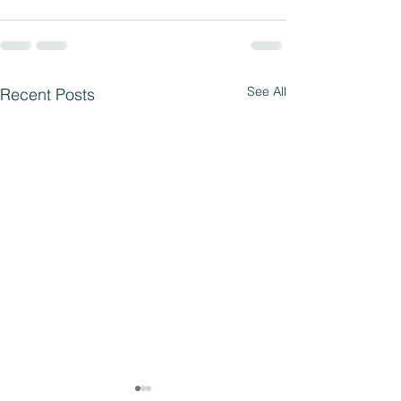
See All
Recent Posts
Parent Access 