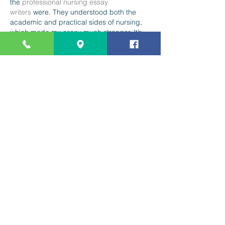
the 
professional nursing essay 
writers
 were. They understood both the 
academic and practical sides of nursing, 
which made my essay much stronger. It’s 
great working with experts who actually 
know the subject inside and out.
Like
Reply
Mission Statement
Staff, students, parents, and the
community help ensure that each
child develops the skills and
character necessary for lifelong
achievement and responsible
citizenship in a diverse world.
Contact Us
(831) 464-5630