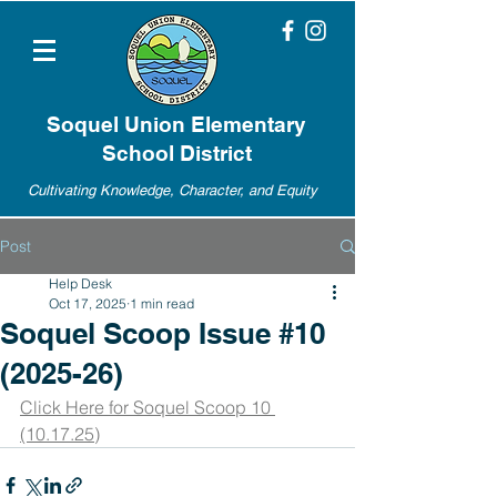
Soquel Union Elementary
School District
Cultivating Knowledge, Character, and Equity
Post
Help Desk
Oct 17, 2025
1 min read
Soquel Scoop Issue #10
(2025-26)
Click Here for Soquel Scoop 10 
(10.17.25)