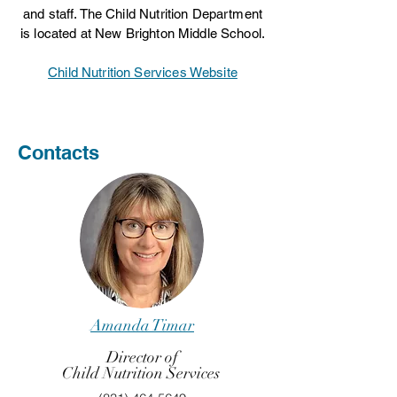
and staff. The Child Nutrition Department
is located at New Brighton Middle School.
Child Nutrition Services Website
Contacts
Amanda Timar
Director of
Child Nutrition Services