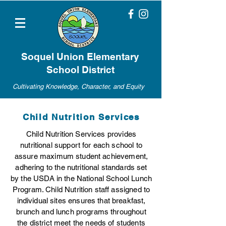
Soquel Union Elementary
School District
Cultivating Knowledge, Character, and Equity
Child Nutrition Services
Child Nutrition Services provides
nutritional support for each school to
assure maximum student achievement,
adhering to the nutritional standards set
by the USDA in the National School Lunch
Program. Child Nutrition staff assigned to
individual sites ensures that breakfast,
brunch and lunch programs throughout
the district meet the needs of students