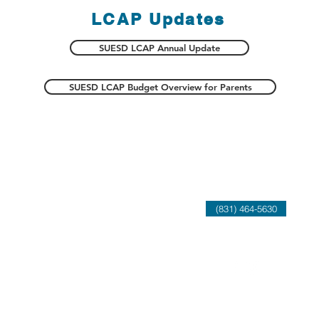
LCAP Updates
SUESD LCAP Annual Update
SUESD LCAP Budget Overview for Parents
atement
Contact Us
(831) 464-5630
rents, and the
 that each child
 and character
g achievement and
in a diverse world.