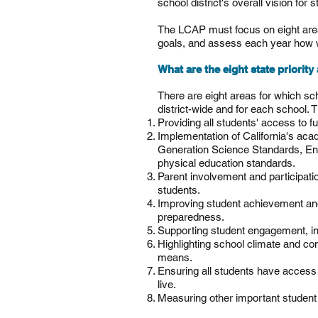
school district's overall vision for 
The LCAP must focus on eight areas 
goals, and assess each year how we
What are the eight state priorit
There are eight areas for which sc
district-wide and for each school. 
Providing all students' access to ful
Implementation of California's ac
Generation Science Standards, En
physical education standards.
Parent involvement and participati
students.
Improving student achievement and
preparedness.
Supporting student engagement, inc
Highlighting school climate and co
means.
Ensuring all students have access 
live.
Measuring other important student 