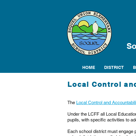
So
HOME
DISTRICT
Local Control an
The
Local Control and Accountabil
Under the LCFF all Local Education
pupils, with specific activities to ad
Each school district must engage p