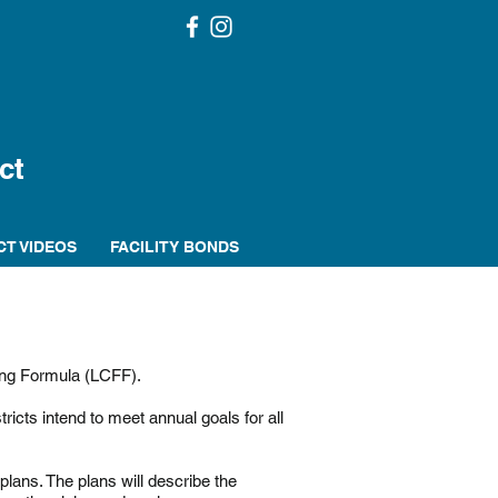
ct
CT VIDEOS
FACILITY BONDS
ing Formula (LCFF).
cts intend to meet annual goals for all
lans. The plans will describe the