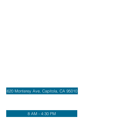
Address
620 Monterey Ave, Capitola, CA 95010
Office Hours
8 AM - 4:30 PM