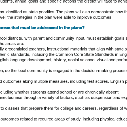
students, annual goals and specific actions the district will take to ach
identified as state priorities. The plans will also demonstrate how the
ll the strategies in the plan were able to improve outcomes.
y areas that must be addressed in the plans?
hool districts, with parent and community input, must establish goals
The areas are:
ly credentialed teachers, instructional materials that align with state s
ademic standards, including the Common Core State Standards in Eng
glish language development,
history, social
science, visual and perfor
on, so the local community is engaged in the decision-making proces
 outcomes along multiple measures, including test scores, English p
luding whether students attend school or are chronically absent.
nnectedness through a variety of factors, such as suspension and expul
to classes that prepare them for college and careers, regardless of 
outcomes related to required areas of study, including physical educa