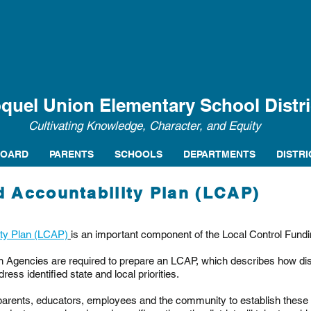
quel Union Elementary School Distri
Cultivating Knowledge, Character, and Equity
BOARD
PARENTS
SCHOOLS
DEPARTMENTS
DISTRI
d Accountability Plan (LCAP)
ity Plan (LCAP)
is an important component of the Local Control Fund
 Agencies are required to prepare an LCAP, which describes how distri
dress identified state and local priorities.
arents, educators, employees and the community to establish these p