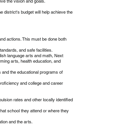
ieve the vision and goals.
 district's budget will help achieve the
 and actions. This must be done both
tandards, and safe facilities.
lish language arts and math, Next
ming arts, health education, and
s and the educational programs of
roficiency and college and career
sion rates and other locally identified
what school they attend or where they
tion and the arts.