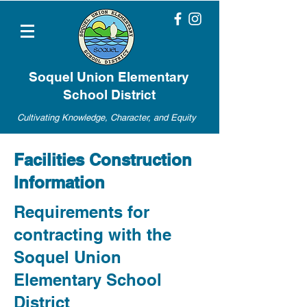
Soquel Union Elementary
School District
Cultivating Knowledge, Character, and Equity
Facilities Construction
Information
Requirements for
contracting with the
Soquel Union
Elementary School
District