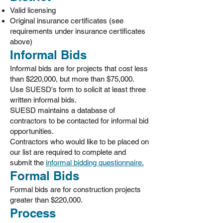
Valid licensing
Original insurance certificates (see
requirements under insurance certificates
above)
Informal Bids
Informal bids are for projects that cost less
than $220,000, but more than $75,000.
Use SUESD's form to solicit at least three
written informal bids.
SUESD maintains a database of
contractors to be contacted for informal bid
opportunities.
Contractors who would like to be placed on
our list are required to complete and
submit the
informal bidding questionnaire.
Formal Bids
Formal bids are for construction projects
greater than $220,000.
Process