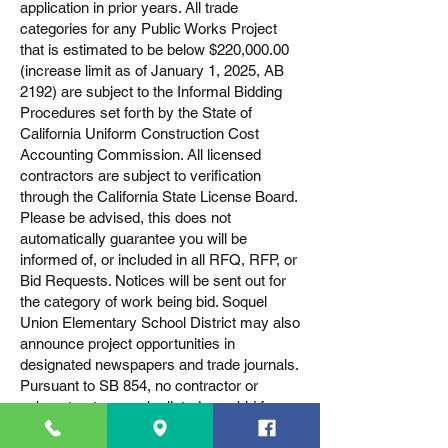
application in prior years. All trade
categories for any Public Works Project
that is estimated to be below $220,000.00
(increase limit as of January 1, 2025, AB
2192) are subject to the Informal Bidding
Procedures set forth by the State of
California Uniform Construction Cost
Accounting Commission. All licensed
contractors are subject to verification
through the California State License Board.
Please be advised, this does not
automatically guarantee you will be
informed of, or included in all RFQ, RFP, or
Bid Requests. Notices will be sent out for
the category of work being bid. Soquel
Union Elementary School District may also
announce project opportunities in
designated newspapers and trade journals.
Pursuant to SB 854, no contractor or
subcontractor may be listed on a bid for a
public works project (awarded on or after