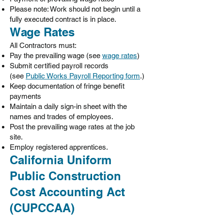
Please note: Work should not begin until a
fully executed contract is in place.
Wage Rates
All Contractors must:
Pay the prevailing wage (see
wage rates
)
Submit certified payroll records
(see
Public Works Payroll Reporting form
.)
Keep documentation of fringe benefit
payments
Maintain a daily sign-in sheet with the
names and trades of employees.
Post the prevailing wage rates at the job
site.
Employ registered apprentices.
California Uniform
Public Construction
Cost Accounting Act
(CUPCCAA)