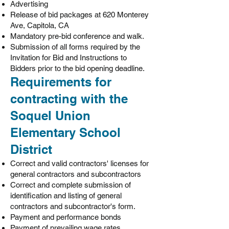
Advertising
Release of bid packages at 620 Monterey
Ave, Capitola, CA
Mandatory pre-bid conference and walk.
Submission of all forms required by the
Invitation for Bid and Instructions to
Bidders prior to the bid opening deadline.
Requirements for
contracting with the
Soquel Union
Elementary School
District
Correct and valid contractors' licenses for
general contractors and subcontractors
Correct and complete submission of
identification and listing of general
contractors and subcontractor's form.
Payment and performance bonds
Payment of prevailing wage rates