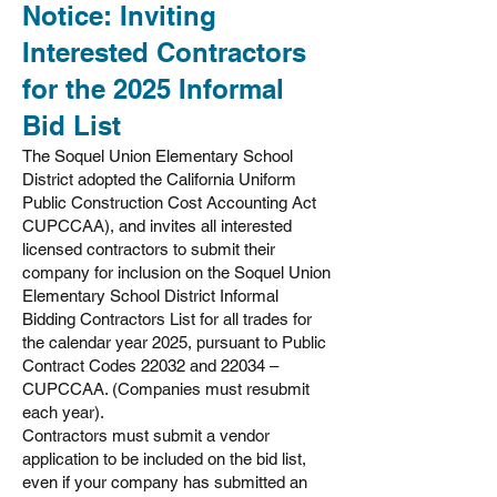
Notice: Inviting
Interested Contractors
for the 2025 Informal
Bid List
The Soquel Union Elementary School
District adopted the California Uniform
Public Construction Cost Accounting Act
CUPCCAA), and invites all interested
licensed contractors to submit their
company for inclusion on the Soquel Union
Elementary School District Informal
Bidding Contractors List for all trades for
the calendar year 2025, pursuant to Public
Contract Codes 22032 and 22034 –
CUPCCAA. (Companies must resubmit
each year).
Contractors must submit a vendor
application to be included on the bid list,
even if your company has submitted an