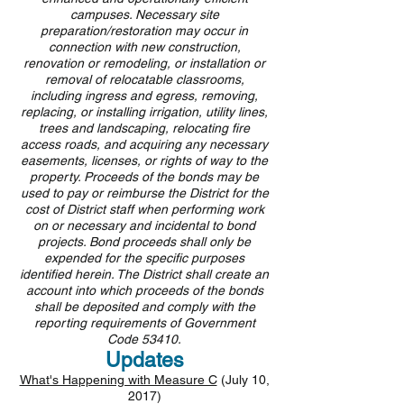
campuses. Necessary site
preparation/restoration may occur in
connection with new construction,
renovation or remodeling, or installation or
removal of relocatable classrooms,
including ingress and egress, removing,
replacing, or installing irrigation, utility lines,
trees
and
landscaping, relocating fire
access roads, and acquiring any necessary
easements, licenses, or rights of way to the
property. Proceeds of the bonds may be
used to pay or reimburse the District for the
cost of District staff when performing work
on or necessary and incidental to bond
projects. Bond proceeds shall only be
expended for the specific purposes
identified herein. The District shall create an
account into which proceeds of the bonds
shall be deposited and comply with the
reporting requirements of Government
Code 53410.
Updates
What's Happening with Measure C
(July 10,
2017)