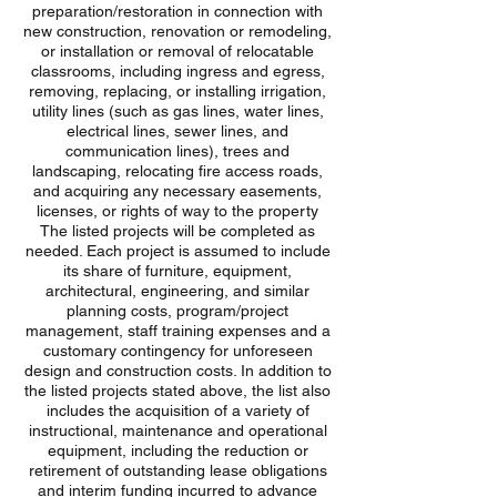
preparation/restoration in connection with
new construction, renovation or remodeling,
or installation or removal of relocatable
classrooms, including ingress and egress,
removing, replacing, or installing irrigation,
utility lines (such as gas lines, water lines,
electrical lines, sewer lines, and
communication lines), trees and
landscaping, relocating fire access roads,
and acquiring any necessary easements,
licenses, or rights of way to the property
The listed projects will be completed as
needed. Each project is assumed to include
its share of furniture, equipment,
architectural, engineering, and similar
planning costs, program/project
management, staff training expenses and a
customary contingency for unforeseen
design and construction costs. In addition to
the listed projects stated above, the list also
includes the acquisition of a variety of
instructional, maintenance and operational
equipment, including the reduction or
retirement of outstanding lease obligations
and interim funding incurred to advance