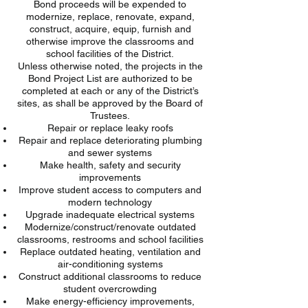
Bond proceeds will be expended to
modernize, replace, renovate, expand,
construct, acquire, equip, furnish and
otherwise improve the classrooms and
school facilities of the District.
Unless otherwise noted, the projects in the
Bond Project List are authorized to be
completed at each or any of the District’s
sites, as shall be approved by the Board of
Trustees.
Repair or replace leaky roofs
Repair and replace deteriorating plumbing
and sewer systems
Make health, safety and security
improvements
Improve student access to computers and
modern technology
Upgrade inadequate electrical systems
Modernize/construct/renovate outdated
classrooms, restrooms and school facilities
Replace outdated heating, ventilation and
air-conditioning systems
Construct additional classrooms to reduce
student overcrowding
Make energy-efficiency improvements,