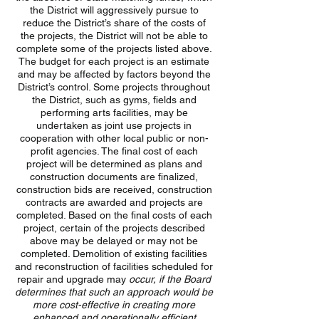
the District will aggressively pursue to
reduce the District’s share of the costs of
the projects, the District will not be able to
complete some of the projects listed above.
The budget for each project is an estimate
and may be affected by factors beyond the
District’s control. Some projects throughout
the District, such as gyms, fields and
performing arts facilities, may be
undertaken as joint use projects in
cooperation with other local public or non-
profit agencies. The final cost of each
project will be determined as plans and
construction documents are finalized,
construction bids are received, construction
contracts are awarded and projects are
completed. Based on the final costs of each
project, certain of the projects described
above may be delayed or may not be
completed. Demolition of existing facilities
and reconstruction of facilities scheduled for
repair and upgrade may
occur,
if the Board
determines that such an approach would be
more cost-effective in creating more
enhanced and operationally efficient