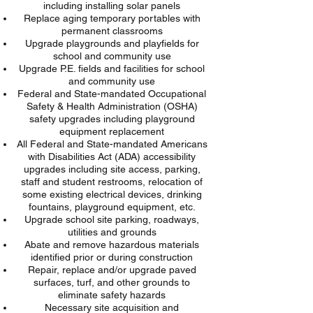
including installing solar panels
Replace aging temporary portables with
permanent classrooms
Upgrade playgrounds and playfields for
school and community use
Upgrade P.E. fields and facilities for school
and community use
Federal and State-mandated Occupational
Safety & Health Administration (OSHA)
safety upgrades including playground
equipment replacement
All Federal and State-mandated Americans
with Disabilities Act (ADA) accessibility
upgrades including site access, parking,
staff and student restrooms, relocation of
some existing electrical devices, drinking
fountains, playground equipment, etc.
Upgrade school site parking, roadways,
utilities and grounds
Abate and remove hazardous materials
identified
prior
or during construction
Repair, replace and/or upgrade paved
surfaces, turf, and other grounds to
eliminate safety hazards
Necessary site acquisition and