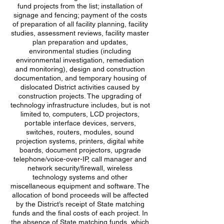
fund projects from the list; installation of
signage and fencing; payment of the costs
of preparation of all facility planning, facility
studies, assessment reviews, facility master
plan preparation and updates,
environmental studies (including
environmental investigation, remediation
and monitoring), design and construction
documentation, and temporary housing of
dislocated District activities caused by
construction projects. The upgrading of
technology infrastructure includes, but is not
limited to, computers, LCD projectors,
portable interface devices, servers,
switches, routers, modules, sound
projection systems, printers, digital white
boards, document projectors, upgrade
telephone/voice-over-IP, call manager and
network security/firewall, wireless
technology systems and other
miscellaneous equipment and software. The
allocation of bond proceeds will be affected
by the District’s receipt of State matching
funds and the final costs of each project. In
the absence of State matching funds, which