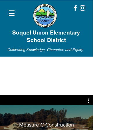
Soquel Union Elementary
School District
Cultivating Knowledge, Character, and Equity
Measure C Construction