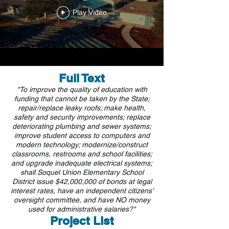
Play Video
Full Text
"To improve the quality of education with
funding that cannot be taken by the State;
repair/replace leaky roofs; make health,
safety and security improvements; replace
deteriorating plumbing and sewer systems;
improve student access to computers and
modern technology; modernize/construct
classrooms, restrooms and school facilities;
and upgrade inadequate electrical systems;
shall Soquel Union Elementary School
District issue $42,000,000 of bonds at legal
interest rates, have an independent citizens’
oversight committee, and have NO money
used for administrative salaries?"
Project List