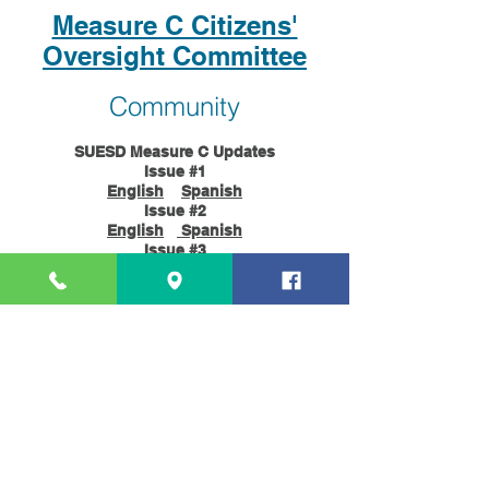
Measure C Citizens'
Oversight Committee
Community
SUESD Measure C Updates
Issue #1
English
Spanish
Issue #2
English
Spanish
Issue #3
English
Spanish
Issue #4
English
Spanish
Issue #5
English
Spanish
Issue #6
English
Spanish
Contacts