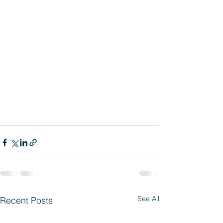
See All
Recent Posts