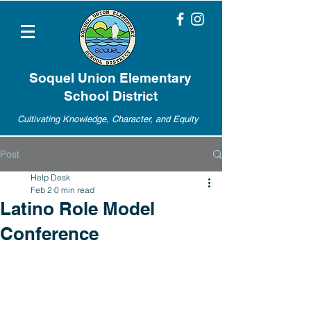
Soquel Union Elementary
School District
Cultivating Knowledge, Character, and Equity
Post
Help Desk
Feb 2
0 min read
Latino Role Model
Conference