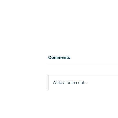
Soquel Scoop #1 (2026-27)
Comments
Click here for Soquel Scoop
(8.4.26)
Write a comment...