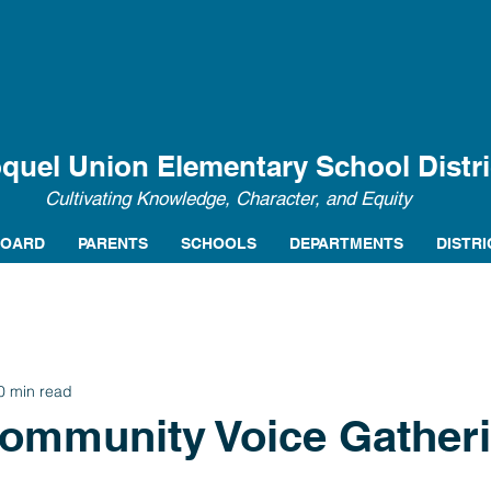
quel Union Elementary School Distri
Cultivating Knowledge, Character, and Equity
BOARD
PARENTS
SCHOOLS
DEPARTMENTS
DISTRI
0 min read
Community Voice Gather