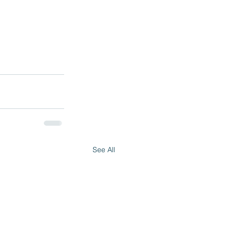
See All