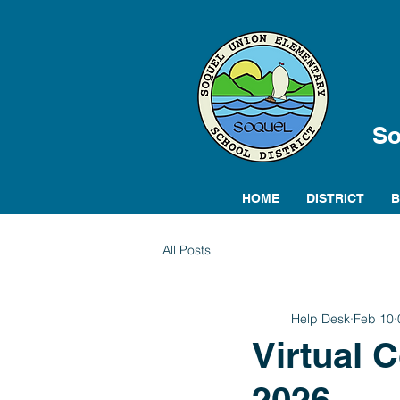
So
HOME
DISTRICT
All Posts
Help Desk
Feb 10
Virtual 
2026