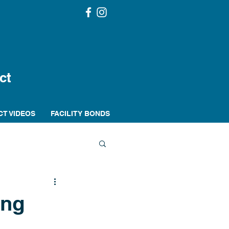
ct
CT VIDEOS
FACILITY BONDS
ing