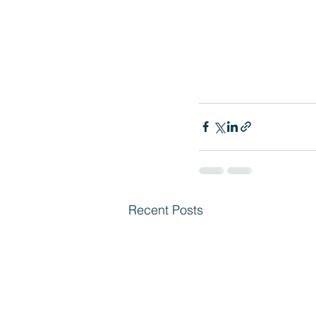
Recent Posts