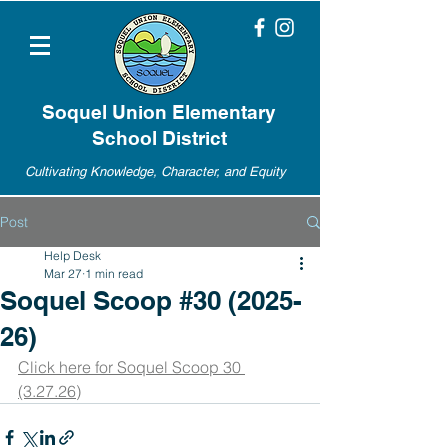
Soquel Union Elementary
School District
Cultivating Knowledge, Character, and Equity
Post
Help Desk
Mar 27
1 min read
Soquel Scoop #30 (2025-
26)
Click here for Soquel Scoop 30 
(3.27.26)