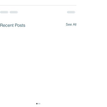
See All
Recent Posts
Parent Access 